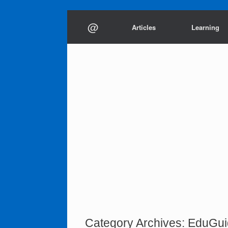
Skip
@
to
Articles
Learning
content
Category Archives:
EduGui