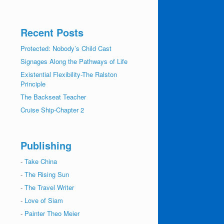
Recent Posts
Protected: Nobody’s Child Cast
Signages Along the Pathways of Life
Existential Flexibility-The Ralston
Principle
The Backseat Teacher
Cruise Ship-Chapter 2
Publishing
-
Take China
-
The Rising Sun
-
The Travel Writer
-
Love of Siam
-
Painter Theo Meier