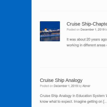
Cruise Ship-Chapt
Posted on
December 1, 2019
It was about 20 years ago
working in different areas
Cruise Ship Analogy
Posted on
December 1, 2019
by
Abner
Cruise Ship Analogy in Education System 
know what to expect. Imagine getting on [