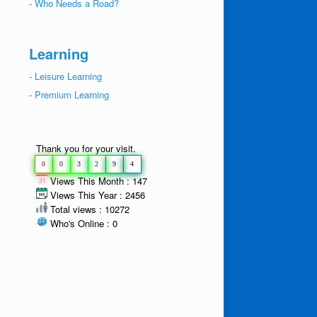
-
Who Needs a Road?
Learning
-
Leisure Learning
-
Premium Learning
Thank you for your visit.
0
0
3
2
9
4
Views This Month : 147
Views This Year : 2456
Total views : 10272
Who's Online : 0