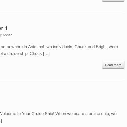
er 1
by
Abner
 somewhere in Asia that two individuals, Chuck and Bright, were
 of a cruise ship. Chuck […]
Read more
Welcome to Your Cruise Ship! When we board a cruise ship, we
…]