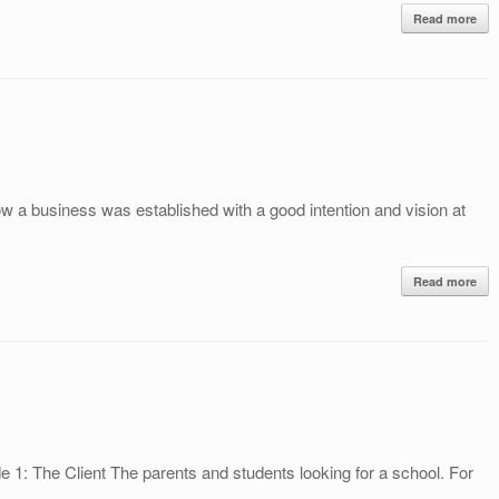
Read more
how a business was established with a good intention and vision at
Read more
e 1: The Client The parents and students looking for a school. For