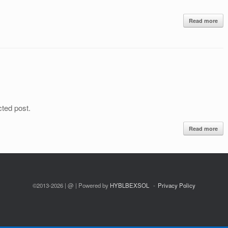
Read more
cted post.
Read more
©2013-2026 | @ | Powered by
HYBLBEXSOL
Privacy Policy