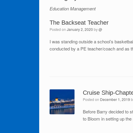
Education Management
The Backseat Teacher
Posted on
January 2, 2020
by
@
I was standing outside a school’s basketba
conducted by a PE teacher/coach and as th
Cruise Ship-Chapt
Posted on
December 1, 2019
Before Barry decided to 
to Bloom in setting up th