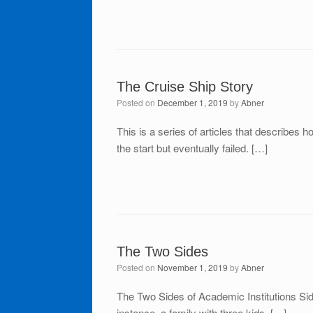
The Cruise Ship Story
Posted on
December 1, 2019
by
Abner
This is a series of articles that describes 
the start but eventually failed. […]
The Two Sides
Posted on
November 1, 2019
by
Abner
The Two Sides of Academic Institutions Sid
instance, a family with three kids. […]