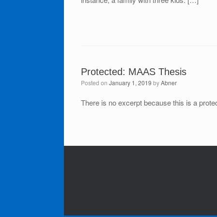
Protected: MAAS Thesis
Posted on
January 1, 2019
by
Abner
There is no excerpt because this is a prote