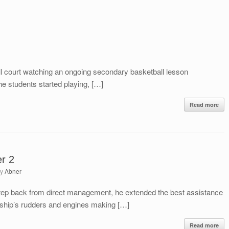
ll court watching an ongoing secondary basketball lesson
e students started playing, […]
Read more
er 2
by
Abner
step back from direct management, he extended the best assistance
e ship’s rudders and engines making […]
Read more