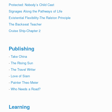
Protected: Nobody’s Child Cast
Signages Along the Pathways of Life
Existential Flexibility-The Ralston Principle
The Backseat Teacher
Cruise Ship-Chapter 2
Publishing
-
Take China
-
The Rising Sun
-
The Travel Writer
-
Love of Siam
-
Painter Theo Meier
-
Who Needs a Road?
Learning