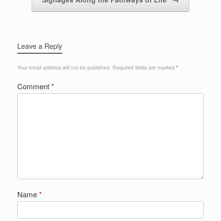
Leave a Reply
Your email address will not be published.
Required fields are marked
*
Comment
*
Name
*