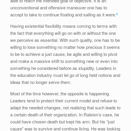
able to reach the intended goal or objective. It is an
unconventional and offensive maneuver one has to
accept to take to continue floating and sailing as it were.
³
Having existential flexibility means coming to terms with
the fact that everything will go on with or without the one
we perceive as essential. With such quality, one has to be
willing to lose something no matter how precious it seems
to be to achieve a just cause, be agile and willing to pivot
and make a massive shift to something new or even into
something he considered before as stupidity. Leaders in
the education industry must let go of long held notions and
ideas that no longer serve them.
Most of the time however, the opposite is happening.
Leaders tend to protect their current model and refuse to
adapt the needed changes, not realising that such leads to
a certain death of their organization. In Ralston’s case, he
could have chosen death but kept his arm. But his “just
cause” was to survive and continue living. He was looking