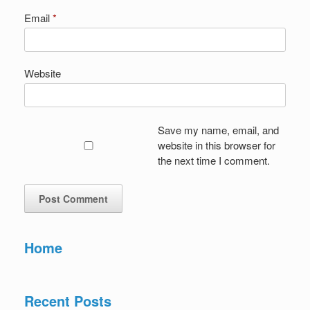
Email
*
Website
Save my name, email, and
website in this browser for
the next time I comment.
Home
Recent Posts