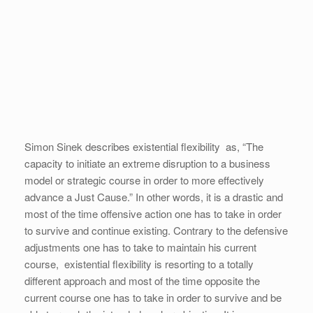
Simon Sinek describes existential flexibility as, “The
capacity to initiate an extreme disruption to a business
model or strategic course in order to more effectively
advance a Just Cause.” In other words, it is a drastic and
most of the time offensive action one has to take in order
to survive and continue existing. Contrary to the defensive
adjustments one has to take to maintain his current
course, existential flexibility is resorting to a totally
different approach and most of the time opposite the
current course one has to take in order to survive and be