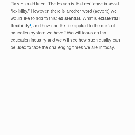
Ralston said later, “The lesson is that resilience is about
flexibility.” However, there is another word (adverb) we
would like to add to this:
existential
. What is
existential
flexibility
²
, and how can this be applied to the current
education system we have? We will focus on the
education industry and we will see how such quality can
be used to face the challenging times we are in today.