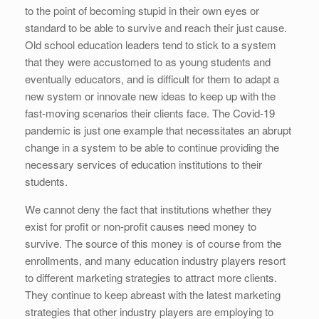
to the point of becoming stupid in their own eyes or
standard to be able to survive and reach their just cause.
Old school education leaders tend to stick to a system
that they were accustomed to as young students and
eventually educators, and is difficult for them to adapt a
new system or innovate new ideas to keep up with the
fast-moving scenarios their clients face. The Covid-19
pandemic is just one example that necessitates an abrupt
change in a system to be able to continue providing the
necessary services of education institutions to their
students.
We cannot deny the fact that institutions whether they
exist for profit or non-profit causes need money to
survive. The source of this money is of course from the
enrollments, and many education industry players resort
to different marketing strategies to attract more clients.
They continue to keep abreast with the latest marketing
strategies that other industry players are employing to