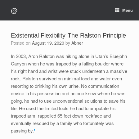
Skip
@
to
Menu
content
Existential Flexibility-The Ralston Principle
Posted on
August 19, 2020
by
Abner
In 2003, Aron Ralston was hiking alone in Utah’s Bluejohn
Canyon when he was trapped by a falling boulder where
his right hand and wrist were stuck underneath a massive
rock. Ralston survived on minimal food and water even
resorting to drinking his own urine. No communication
device in his possession and no one knew where he was
going, he had to use unconventional solutions to save his
life. He used the limited tools he had to amputate his
trapped arm, rappelled 65 feet down rockface and
eventually rescued by a family who fortunately was
passing by.
¹