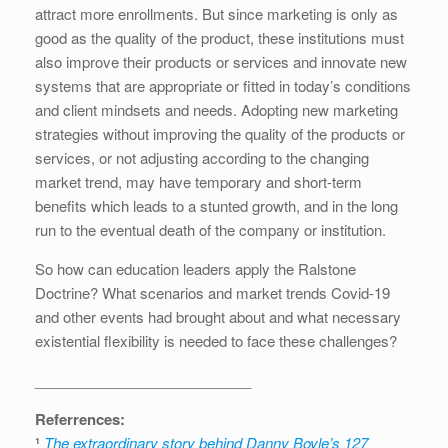
attract more enrollments. But since marketing is only as
good as the quality of the product, these institutions must
also improve their products or services and innovate new
systems that are appropriate or fitted in today’s conditions
and client mindsets and needs. Adopting new marketing
strategies without improving the quality of the products or
services, or not adjusting according to the changing
market trend, may have temporary and short-term
benefits which leads to a stunted growth, and in the long
run to the eventual death of the company or institution.
So how can education leaders apply the Ralstone
Doctrine? What scenarios and market trends Covid-19
and other events had brought about and what necessary
existential flexibility is needed to face these challenges?
___________________________
Referrences:
¹
The extraordinary story behind Danny Boyle’s 127