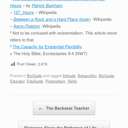
Hours
– by
Patrick Barkham
–
127_Hours
– Wikipedia
–
Between a Rock and a Hard Place
(book)
-Wikipedia
–
Aaron Ralston
-Wikipedia
²
Not to be confused with existentialism. This article never
refers to that.
³
The Capacity for Existential Flexibility
∗
The Holy Bible, Ecclesiastes 9:4 (NWT)
Post Views:
2,679
Posted in
BizGuide
and tagged
Attitude
,
BehavioSci
,
BizGuide
,
Educator
,
EduGuide
,
Pragmatism
,
Skills
.
Post navigation
←
The Backseat Teacher
Signages Along the Pathways of Life
→