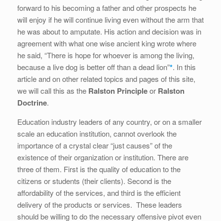
forward to his becoming a father and other prospects he
will enjoy if he will continue living even without the arm that
he was about to amputate. His action and decision was in
agreement with what one wise ancient king wrote where
he said, “There is hope for whoever is among the living,
because a live dog is better off than a dead lion”
*
. In this
article and on other related topics and pages of this site,
we will call this as the
Ralston Principle
or
Ralston
Doctrine
.
Education industry leaders of any country, or on a smaller
scale an education institution, cannot overlook the
importance of a crystal clear “just causes” of the
existence of their organization or institution. There are
three of them. First is the quality of education to the
citizens or students (their clients). Second is the
affordability of the services, and third is the efficient
delivery of the products or services. These leaders
should be willing to do the necessary offensive pivot even