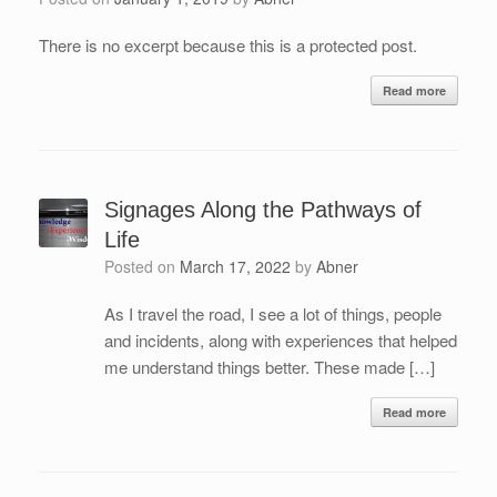
There is no excerpt because this is a protected post.
Read more
Signages Along the Pathways of
Life
Posted on
March 17, 2022
by
Abner
As I travel the road, I see a lot of things, people
and incidents, along with experiences that helped
me understand things better. These made […]
Read more