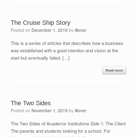
The Cruise Ship Story
Posted on
December 1, 2019
by
Abner
This is a series of articles that describes how a business
was established with a good intention and vision at the
start but eventually failed. […]
Read more
The Two Sides
Posted on
November 1, 2019
by
Abner
The Two Sides of Academic Institutions Side 1: The Client
The parents and students looking for a school. For