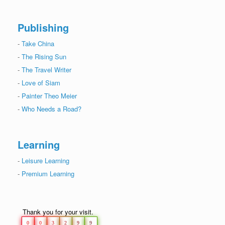
Publishing
-
Take China
-
The Rising Sun
-
The Travel Writer
-
Love of Siam
-
Painter Theo Meier
-
Who Needs a Road?
Learning
-
Leisure Learning
-
Premium Learning
Thank you for your visit.
0
0
3
2
9
9