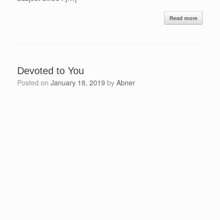
Read more
Devoted to You
Posted on
January 18, 2019
by
Abner