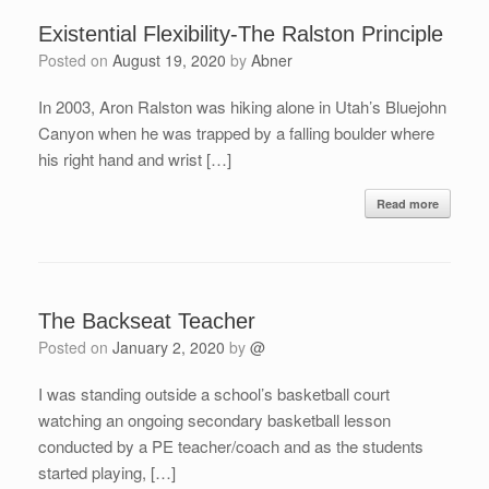
Existential Flexibility-The Ralston Principle
Posted on
August 19, 2020
by
Abner
In 2003, Aron Ralston was hiking alone in Utah’s Bluejohn
Canyon when he was trapped by a falling boulder where
his right hand and wrist […]
Read more
The Backseat Teacher
Posted on
January 2, 2020
by
@
I was standing outside a school’s basketball court
watching an ongoing secondary basketball lesson
conducted by a PE teacher/coach and as the students
started playing, […]