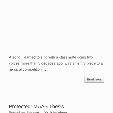
A song I learned to sing with a classmate doing two
voices more than 3 decades ago, was an entry piece to a
musical competition […]
Read more
Protected: MAAS Thesis
Posted on
January 1, 2019
by
Abner