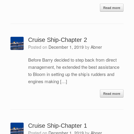
Read more
Cruise Ship-Chapter 2
Posted on
December 1, 2019
by
Abner
Before Barry decided to step back from direct
management, he extended the best assistance
to Bloom in setting up the ship’s rudders and
engines making […]
Read more
Cruise Ship-Chapter 1
Posted on
December 1, 2019
by
Abner