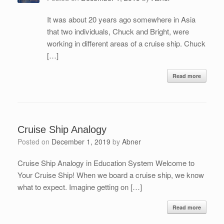
It was about 20 years ago somewhere in Asia
that two individuals, Chuck and Bright, were
working in different areas of a cruise ship. Chuck
[…]
Read more
Cruise Ship Analogy
Posted on
December 1, 2019
by
Abner
Cruise Ship Analogy in Education System Welcome to
Your Cruise Ship! When we board a cruise ship, we know
what to expect. Imagine getting on […]
Read more