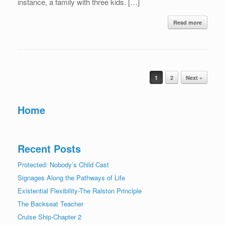
instance, a family with three kids. […]
Read more
Post navigation
1
2
Next »
Home
Recent Posts
Protected: Nobody’s Child Cast
Signages Along the Pathways of Life
Existential Flexibility-The Ralston Principle
The Backseat Teacher
Cruise Ship-Chapter 2