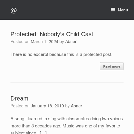
Skip
@
to
Menu
content
Protected: Nobody’s Child Cast
Posted on
March 1, 2024
by
Abner
There is no excerpt because this is a protected post.
Read more
Dream
Posted on
January 18, 2019
by
Abner
A song I learned to sing with classmates doing two voices
more than 3 decades ago. Music was one of my favorite
subject since I […]