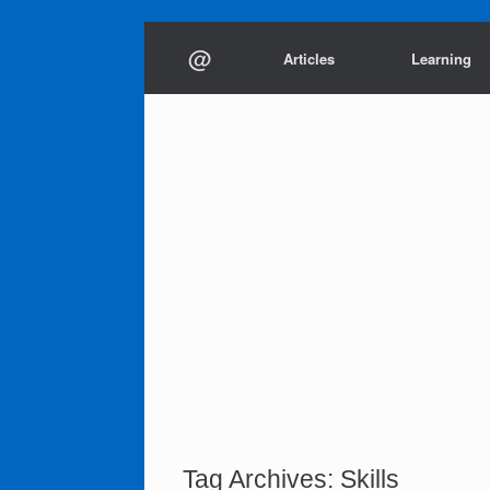
Skip
@
to
Articles
Learning
content
Tag Archives:
Skills