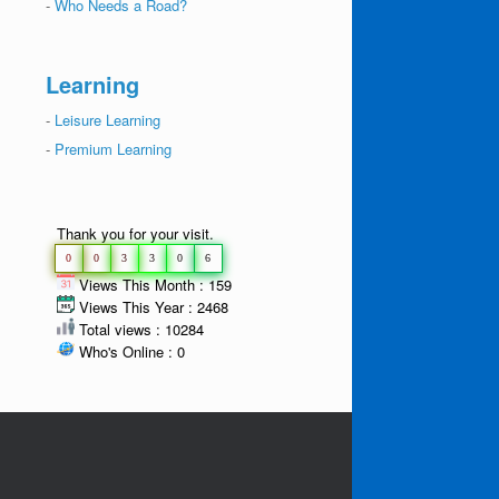
-
Who Needs a Road?
Learning
-
Leisure Learning
-
Premium Learning
Thank you for your visit.
0
0
3
3
0
6
Views This Month : 159
Views This Year : 2468
Total views : 10284
Who's Online : 0