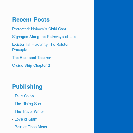
Recent Posts
Protected: Nobody’s Child Cast
Signages Along the Pathways of Life
Existential Flexibility-The Ralston
Principle
The Backseat Teacher
Cruise Ship-Chapter 2
Publishing
-
Take China
-
The Rising Sun
-
The Travel Writer
-
Love of Siam
-
Painter Theo Meier