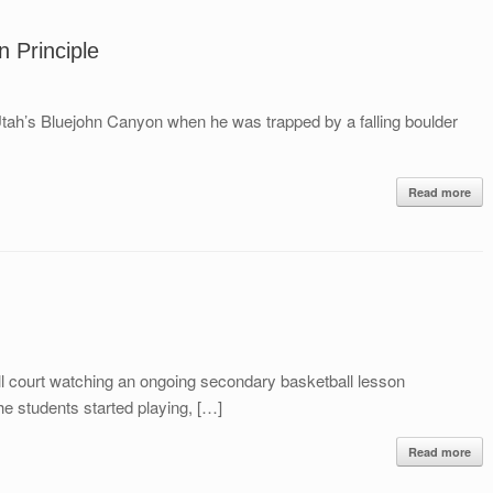
n Principle
Utah’s Bluejohn Canyon when he was trapped by a falling boulder
Read more
ll court watching an ongoing secondary basketball lesson
e students started playing, […]
Read more