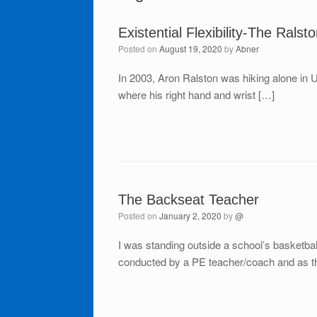
Existential Flexibility-The Ralsto
Posted on
August 19, 2020
by
Abner
In 2003, Aron Ralston was hiking alone in 
where his right hand and wrist […]
The Backseat Teacher
Posted on
January 2, 2020
by
@
I was standing outside a school’s basketba
conducted by a PE teacher/coach and as th