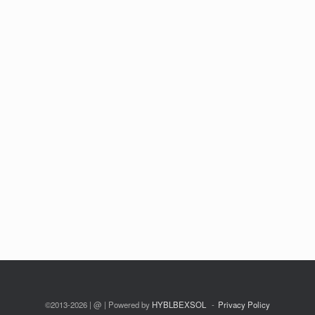
©2013-2026 | @ | Powered by
HYBLBEXSOL
Privacy Policy