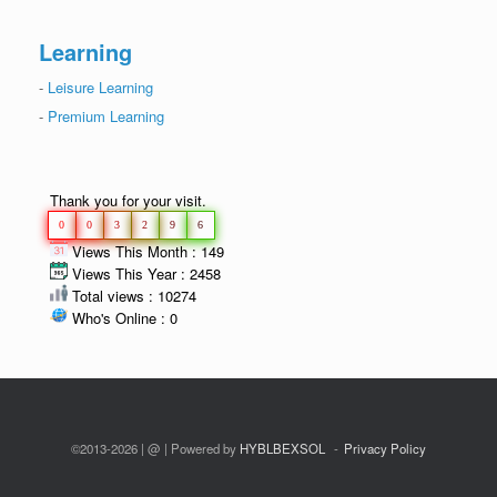
Learning
-
Leisure Learning
-
Premium Learning
Thank you for your visit.
0
0
3
2
9
6
Views This Month : 149
Views This Year : 2458
Total views : 10274
Who's Online : 0
©2013-2026 | @ | Powered by
HYBLBEXSOL
Privacy Policy