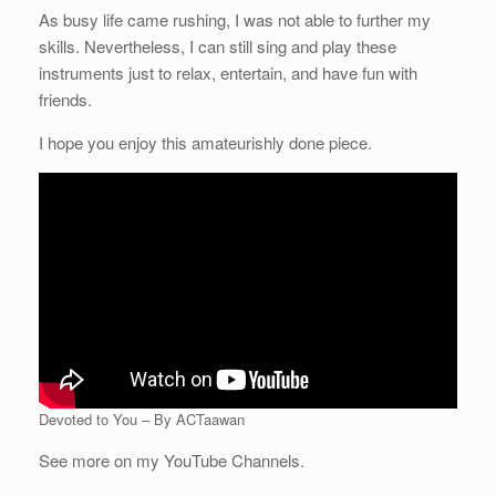
As busy life came rushing, I was not able to further my
skills. Nevertheless, I can still sing and play these
instruments just to relax, entertain, and have fun with
friends.
I hope you enjoy this amateurishly done piece.
Devoted to You – By ACTaawan
See more on my YouTube Channels.