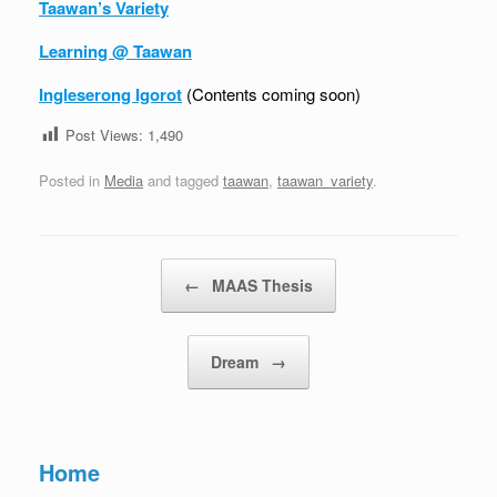
Taawan’s Variety
Learning @ Taawan
Ingleserong Igorot
(Contents coming soon)
Post Views:
1,490
Posted in
Media
and tagged
taawan
,
taawan_variety
.
Post navigation
←
MAAS Thesis
Dream
→
Home