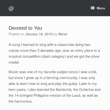
Skip
@
to
Menu
content
Devoted to You
Posted on
January 18, 2019
by
Abner
A song I learned to sing with a classmate doing two
voices more than 3 decades ago, was an entry piece to a
musical competition (duet category) and we got the silver
medal.
Music was one of my favorite subject since I was a kid,
but since I grew up in a farming community, I was only
able to learn how to sing and play the guitar. Later in my
teen years, I also learned the Bandurria, the Octavina and
the 14-stringed Philippine version of the Laud, as well as
the harmonica.