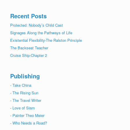
Recent Posts
Protected: Nobody’s Child Cast
Signages Along the Pathways of Life
Existential Flexibility-The Ralston Principle
The Backseat Teacher
Cruise Ship-Chapter 2
Publishing
-
Take China
-
The Rising Sun
-
The Travel Writer
-
Love of Siam
-
Painter Theo Meier
-
Who Needs a Road?